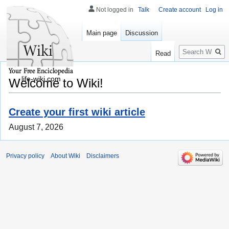
Not logged in
Talk
Create account
Log in
Main page
Discussion
Search
Read
life-wiki.com
Welcome to Wiki!
Create your first wiki article
August 7, 2026
Privacy policy
About Wiki
Disclaimers